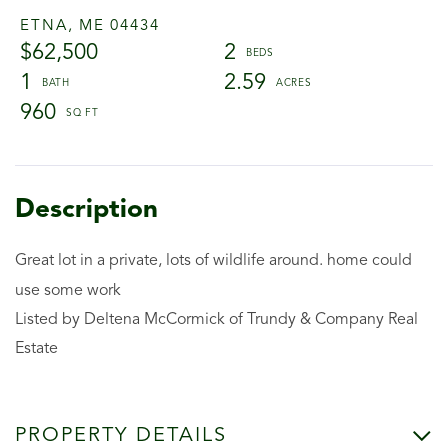
ETNA,
ME
04434
$62,500
2
1
2.59
960
Great lot in a private, lots of wildlife around. home could
use some work
Listed by Deltena McCormick of Trundy & Company Real
Estate
PROPERTY DETAILS