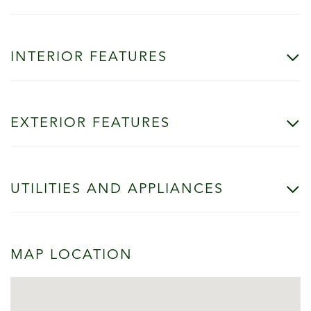
INTERIOR FEATURES
EXTERIOR FEATURES
UTILITIES AND APPLIANCES
MAP LOCATION