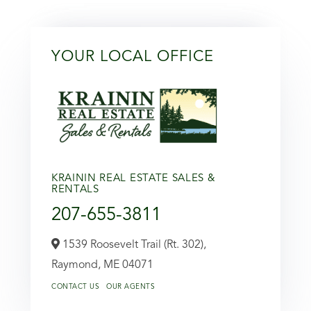
YOUR LOCAL OFFICE
KRAININ REAL ESTATE SALES &
RENTALS
207-655-3811
1539 Roosevelt Trail (Rt. 302),
Raymond,
ME
04071
CONTACT US
OUR AGENTS