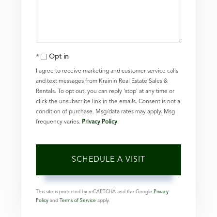
Opt in
I agree to receive marketing and customer service calls
and text messages from Krainin Real Estate Sales &
Rentals. To opt out, you can reply 'stop' at any time or
click the unsubscribe link in the emails. Consent is not a
condition of purchase. Msg/data rates may apply. Msg
frequency varies.
Privacy Policy
.
This site is protected by reCAPTCHA and the Google
Privacy
Policy
and
Terms of Service
apply.