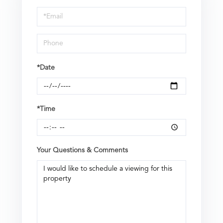
a
Visit
*Date
*Time
Your Questions & Comments