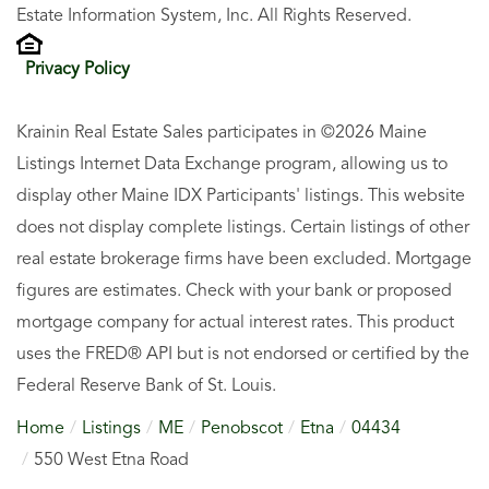
Estate Information System, Inc. All Rights Reserved.
Privacy Policy
Krainin Real Estate Sales participates in ©2026 Maine
Listings Internet Data Exchange program, allowing us to
display other Maine IDX Participants' listings. This website
does not display complete listings. Certain listings of other
real estate brokerage firms have been excluded. Mortgage
figures are estimates. Check with your bank or proposed
mortgage company for actual interest rates. This product
uses the FRED® API but is not endorsed or certified by the
Federal Reserve Bank of St. Louis.
Home
Listings
ME
Penobscot
Etna
04434
550 West Etna Road