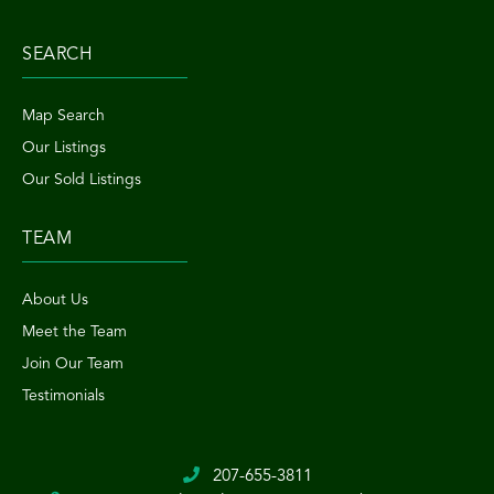
SEARCH
Map Search
Our Listings
Our Sold Listings
TEAM
About Us
Meet the Team
Join Our Team
Testimonials
207-655-3811