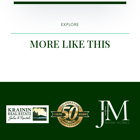
EXPLORE
MORE LIKE THIS