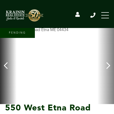
PENDING
550 West Etna Road