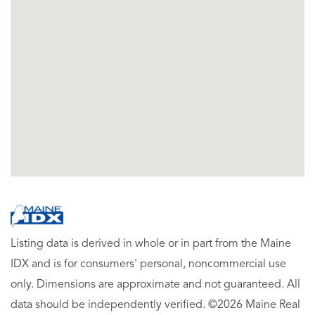
Listing data is derived in whole or in part from the Maine
IDX and is for consumers' personal, noncommercial use
only. Dimensions are approximate and not guaranteed. All
data should be independently verified. ©2026 Maine Real