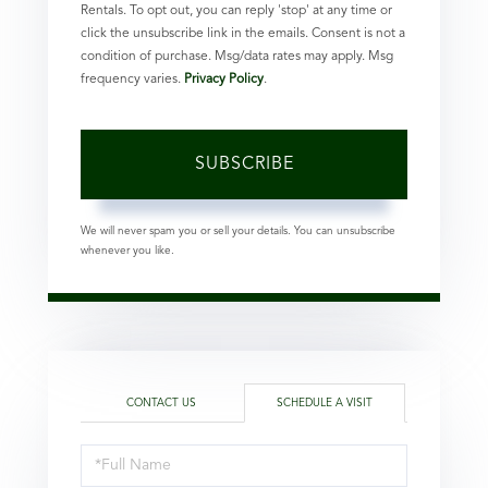
Rentals. To opt out, you can reply 'stop' at any time or
click the unsubscribe link in the emails. Consent is not a
condition of purchase. Msg/data rates may apply. Msg
frequency varies.
Privacy Policy
.
SUBSCRIBE
We will never spam you or sell your details. You can unsubscribe
whenever you like.
CONTACT US
SCHEDULE A VISIT
Schedule