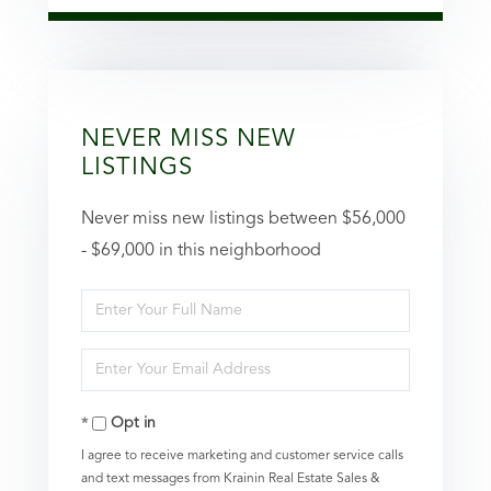
NEVER MISS NEW
LISTINGS
Never miss new listings between $56,000
- $69,000 in this neighborhood
Enter
Full
Enter
Name
Your
Opt in
Email
I agree to receive marketing and customer service calls
and text messages from Krainin Real Estate Sales &