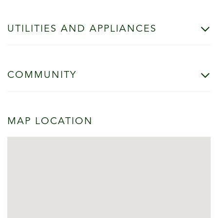
UTILITIES AND APPLIANCES
COMMUNITY
MAP LOCATION