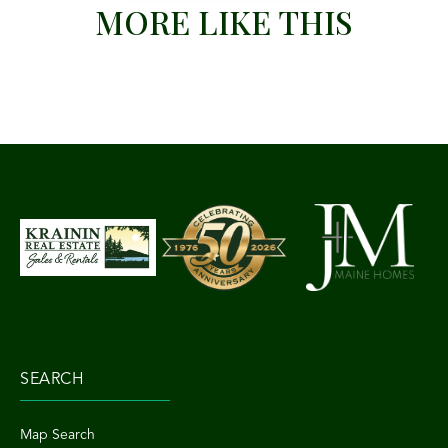
MORE LIKE THIS
SEARCH
Map Search