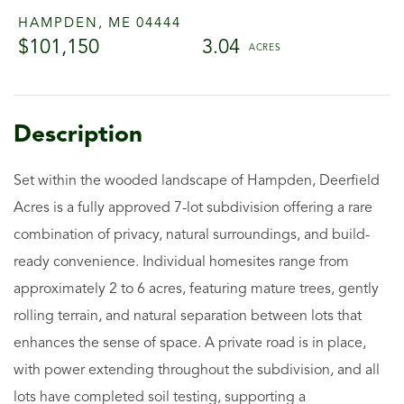
HAMPDEN,
ME
04444
$101,150
3.04
Set within the wooded landscape of Hampden, Deerfield
Acres is a fully approved 7-lot subdivision offering a rare
combination of privacy, natural surroundings, and build-
ready convenience. Individual homesites range from
approximately 2 to 6 acres, featuring mature trees, gently
rolling terrain, and natural separation between lots that
enhances the sense of space. A private road is in place,
with power extending throughout the subdivision, and all
lots have completed soil testing, supporting a