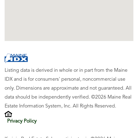
Listing data is derived in whole or in part from the Maine
IDX and is for consumers' personal, noncommercial use
only. Dimensions are approximate and not guaranteed. All
data should be independently verified. ©2026 Maine Real
Estate Information System, Inc. All Rights Reserved.
Privacy Policy