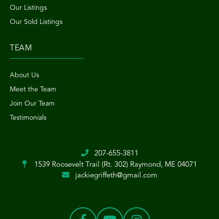
Our Listings
Our Sold Listings
TEAM
About Us
Meet the Team
Join Our Team
Testimonials
207-655-3811
1539 Roosevelt Trail (Rt. 302)
Raymond, ME 04071
jackiegriffeth@gmail.com