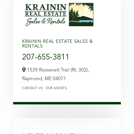
KRAININ REAL ESTATE SALES &
RENTALS
207-655-3811
1539 Roosevelt Trail (Rt. 302),
Raymond,
ME
04071
CONTACT US
OUR AGENTS