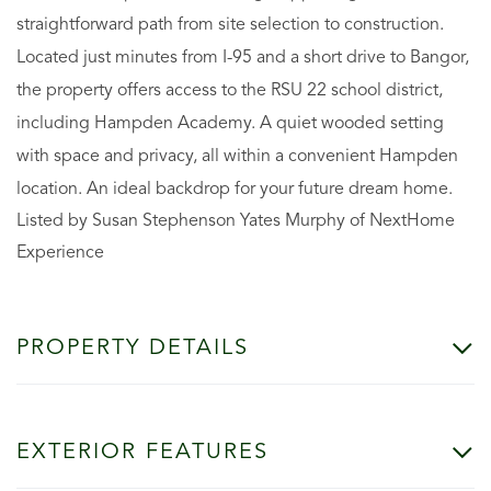
straightforward path from site selection to construction.
Located just minutes from I-95 and a short drive to Bangor,
the property offers access to the RSU 22 school district,
including Hampden Academy. A quiet wooded setting
with space and privacy, all within a convenient Hampden
location. An ideal backdrop for your future dream home.
Listed by Susan Stephenson Yates Murphy of NextHome
Experience
PROPERTY DETAILS
EXTERIOR FEATURES