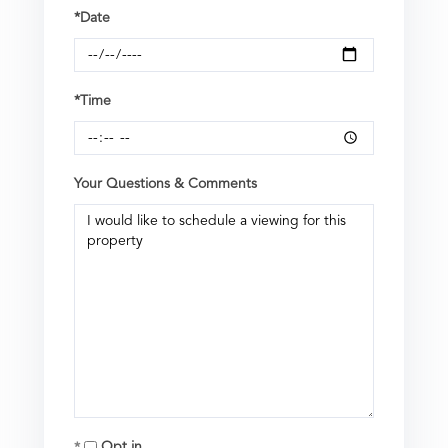
*Date
*Time
Your Questions & Comments
Opt in