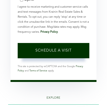
I agree to receive marketing and customer service calls
and text messages from Krainin Real Estate Sales &
Rentals. To opt out, you can reply 'stop' at any time or
click the unsubscribe link in the emails. Consent is not a
condition of purchase. Msg/data rates may apply. Msg
frequency varies.
Privacy Policy
.
This site is protected by reCAPTCHA and the Google
Privacy
Policy
and
Terms of Service
apply.
EXPLORE