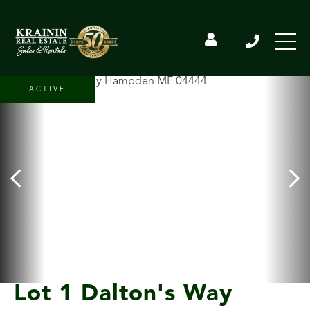
ACTIVE
Lot 1 Dalton's Way