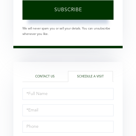
SUBSCRIBE
We will never spam you or sell your details. You can unsubscribe
whenever you like.
CONTACT US
SCHEDULE A VISIT
Schedule
a
Visit