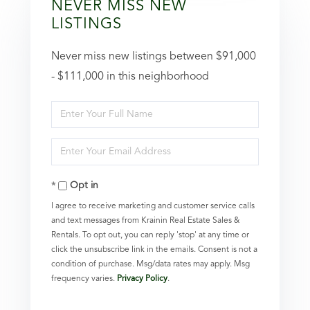
NEVER MISS NEW
LISTINGS
Never miss new listings between $91,000
- $111,000 in this neighborhood
Enter
Full
Enter
Name
Your
Opt in
Email
I agree to receive marketing and customer service calls
and text messages from Krainin Real Estate Sales &
Rentals. To opt out, you can reply 'stop' at any time or
click the unsubscribe link in the emails. Consent is not a
condition of purchase. Msg/data rates may apply. Msg
frequency varies.
Privacy Policy
.