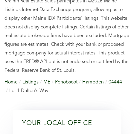
Krainin Real Estate Sales participates in ©2026 Maine
Listings Internet Data Exchange program, allowing us to
display other Maine IDX Participants' listings. This website
does not display complete listings. Certain listings of other
real estate brokerage firms have been excluded. Mortgage
figures are estimates. Check with your bank or proposed
mortgage company for actual interest rates. This product
uses the FRED® API but is not endorsed or certified by the
Federal Reserve Bank of St. Louis.
Home
Listings
ME
Penobscot
Hampden
04444
Lot 1 Dalton's Way
YOUR LOCAL OFFICE