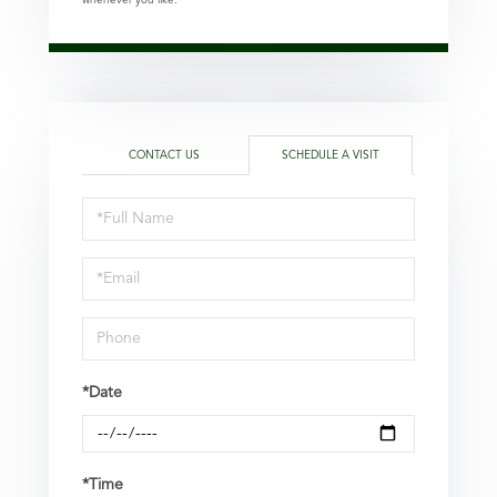
CONTACT US
SCHEDULE A VISIT
Schedule
a
Visit
*Date
*Time