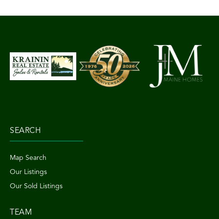
SEARCH
Map Search
Our Listings
Our Sold Listings
TEAM