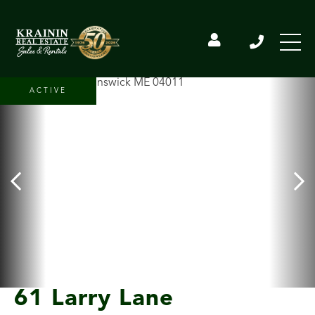
ACTIVE
61 Larry Lane