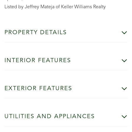
Listed by Jeffrey Mateja of Keller Williams Realty
PROPERTY DETAILS
INTERIOR FEATURES
EXTERIOR FEATURES
UTILITIES AND APPLIANCES