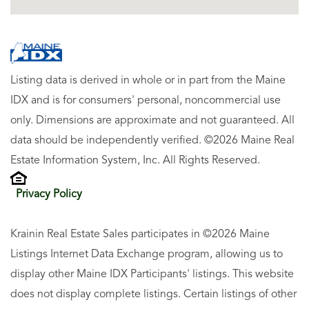
Listing data is derived in whole or in part from the Maine
IDX and is for consumers' personal, noncommercial use
only. Dimensions are approximate and not guaranteed. All
data should be independently verified. ©2026 Maine Real
Estate Information System, Inc. All Rights Reserved.
Privacy Policy
Krainin Real Estate Sales participates in ©2026 Maine
Listings Internet Data Exchange program, allowing us to
display other Maine IDX Participants' listings. This website
does not display complete listings. Certain listings of other