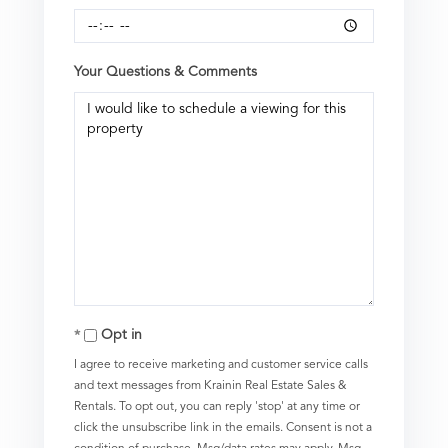
Your Questions & Comments
Opt in
I agree to receive marketing and customer service calls
and text messages from Krainin Real Estate Sales &
Rentals. To opt out, you can reply 'stop' at any time or
click the unsubscribe link in the emails. Consent is not a