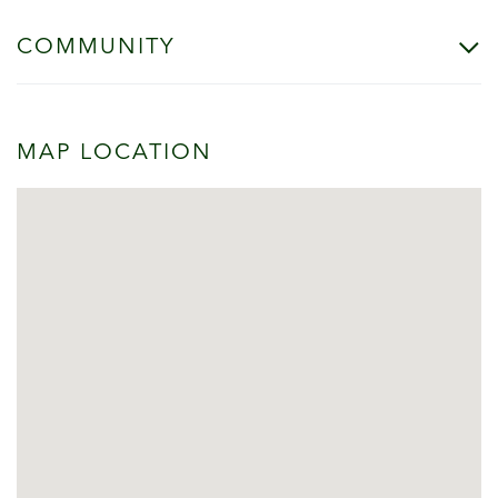
COMMUNITY
MAP LOCATION