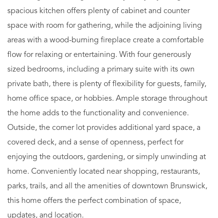
spacious kitchen offers plenty of cabinet and counter
space with room for gathering, while the adjoining living
areas with a wood-burning fireplace create a comfortable
flow for relaxing or entertaining. With four generously
sized bedrooms, including a primary suite with its own
private bath, there is plenty of flexibility for guests, family,
home office space, or hobbies. Ample storage throughout
the home adds to the functionality and convenience.
Outside, the corner lot provides additional yard space, a
covered deck, and a sense of openness, perfect for
enjoying the outdoors, gardening, or simply unwinding at
home. Conveniently located near shopping, restaurants,
parks, trails, and all the amenities of downtown Brunswick,
this home offers the perfect combination of space,
updates, and location.