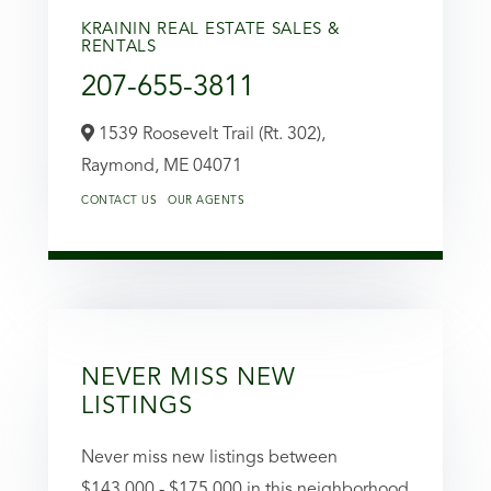
KRAININ REAL ESTATE SALES &
RENTALS
207-655-3811
1539 Roosevelt Trail (Rt. 302),
Raymond,
ME
04071
CONTACT US
OUR AGENTS
NEVER MISS NEW
LISTINGS
Never miss new listings between
$143,000 - $175,000 in this neighborhood