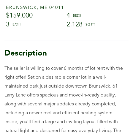
BRUNSWICK,
ME
04011
$159,000
4
3
2,128
The seller is willing to cover 6 months of lot rent with the
right offer! Set on a desirable corner lot in a well-
maintained park just outside downtown Brunswick, 61
Larry Lane offers spacious and move-in-ready quality,
along with several major updates already completed,
including a newer roof and efficient heating system.
Inside, you'll find a large and inviting layout filled with
natural light and designed for easy everyday living. The