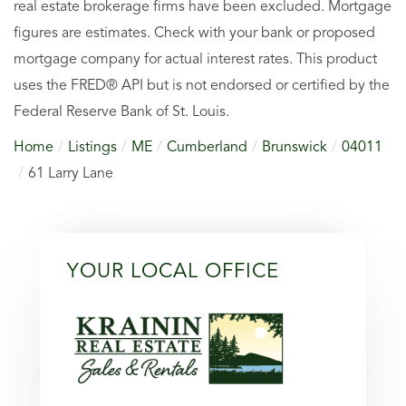
real estate brokerage firms have been excluded. Mortgage
figures are estimates. Check with your bank or proposed
mortgage company for actual interest rates. This product
uses the FRED® API but is not endorsed or certified by the
Federal Reserve Bank of St. Louis.
Home
Listings
ME
Cumberland
Brunswick
04011
61 Larry Lane
YOUR LOCAL OFFICE