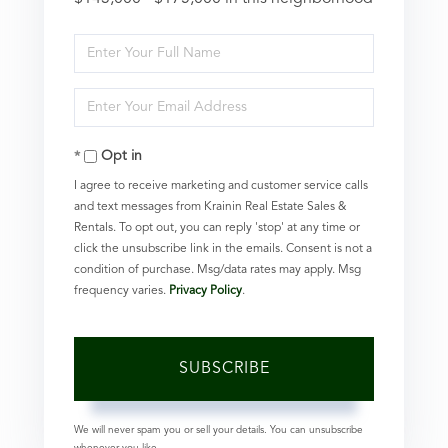
Enter
Full
Enter
Name
Your
Opt in
Email
I agree to receive marketing and customer service calls
and text messages from Krainin Real Estate Sales &
Rentals. To opt out, you can reply 'stop' at any time or
click the unsubscribe link in the emails. Consent is not a
condition of purchase. Msg/data rates may apply. Msg
frequency varies.
Privacy Policy
.
SUBSCRIBE
We will never spam you or sell your details. You can unsubscribe
whenever you like.