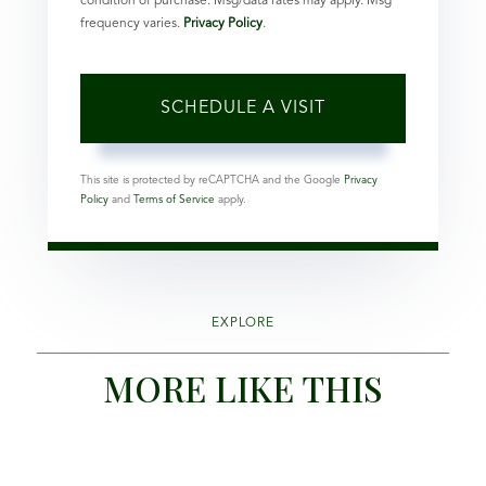
condition of purchase. Msg/data rates may apply. Msg
frequency varies.
Privacy Policy
.
This site is protected by reCAPTCHA and the Google
Privacy
Policy
and
Terms of Service
apply.
EXPLORE
MORE LIKE THIS