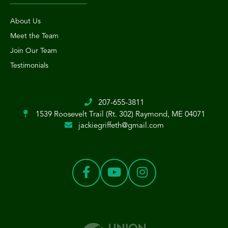
About Us
Meet the Team
Join Our Team
Testimonials
207-655-3811
1539 Roosevelt Trail (Rt. 302)
Raymond, ME 04071
jackiegriffeth@gmail.com