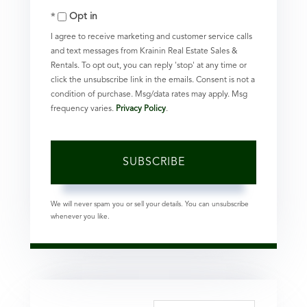
Opt in
Email
I agree to receive marketing and customer service calls
and text messages from Krainin Real Estate Sales &
Rentals. To opt out, you can reply 'stop' at any time or
click the unsubscribe link in the emails. Consent is not a
condition of purchase. Msg/data rates may apply. Msg
frequency varies.
Privacy Policy
.
SUBSCRIBE
We will never spam you or sell your details. You can unsubscribe
whenever you like.