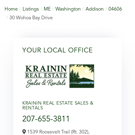
Home
Listings
ME
Washington
Addison
04606
30 Wohoa Bay Drive
YOUR LOCAL OFFICE
KRAININ REAL ESTATE SALES &
RENTALS
207-655-3811
1539 Roosevelt Trail (Rt. 302),