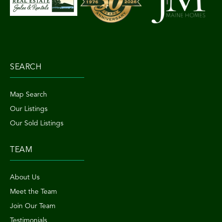
SEARCH
Map Search
Our Listings
Our Sold Listings
TEAM
About Us
Meet the Team
Join Our Team
Testimonials