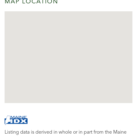
MAP LOCATION
Listing data is derived in whole or in part from the Maine