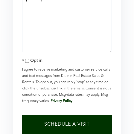
Opt in
I agree to receive marketing and customer service calls
and text messages from Krainin Real Estate Sales &
Rentals. To opt out, you can reply 'stop' at any time or
click the unsubscribe link in the emails. Consent is not a
condition of purchase. Msg/data rates may apply. Msg
frequency varies.
Privacy Policy
.