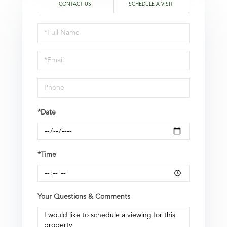
CONTACT US
SCHEDULE A VISIT
Schedule
a
Visit
*Date
*Time
Your Questions & Comments