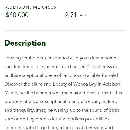
ADDISON,
ME
04606
$60,000
2.71
Looking for the perfect spot to build your dream home,
vacation home, or start your next project? Don't miss out
on this exceptional piece of land now available for sale!
Discover the allure and Beauty of Wohoa Bay in Addison,
Maine, nestled along a well-maintained private road. This
property offers an exceptional blend of privacy, nature,
and tranquility. Imagine waking up to the sound of birds,
surrounded by open skies and endless possibilities,
complete with Hoop Barn, a functional driveway, and