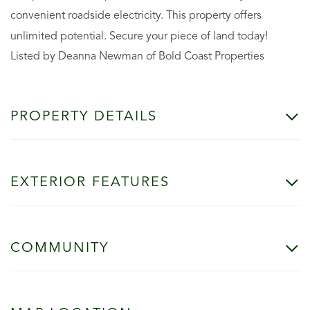
convenient roadside electricity. This property offers
unlimited potential. Secure your piece of land today!
Listed by Deanna Newman of Bold Coast Properties
PROPERTY DETAILS
EXTERIOR FEATURES
COMMUNITY