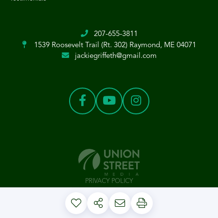
207-655-3811
1539 Roosevelt Trail (Rt. 302)
Raymond, ME 04071
jackiegriffeth@gmail.com
PRIVACY POLICY