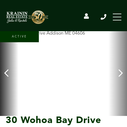
ACTIVE
30 Wohoa Bay Drive