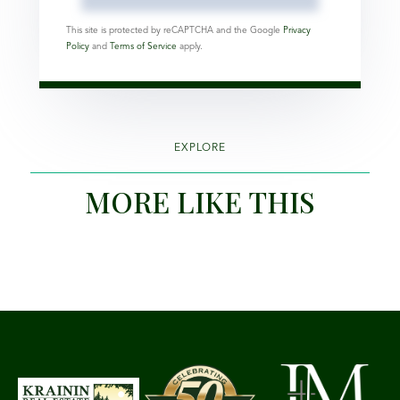
This site is protected by reCAPTCHA and the Google
Privacy
Policy
and
Terms of Service
apply.
EXPLORE
MORE LIKE THIS