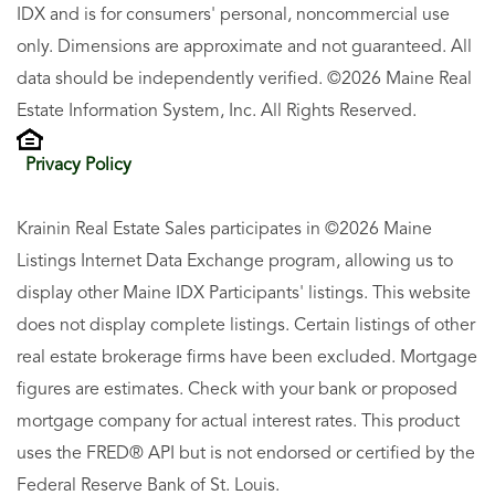
IDX and is for consumers' personal, noncommercial use
only. Dimensions are approximate and not guaranteed. All
data should be independently verified. ©2026 Maine Real
Estate Information System, Inc. All Rights Reserved.
Privacy Policy
Krainin Real Estate Sales participates in ©2026 Maine
Listings Internet Data Exchange program, allowing us to
display other Maine IDX Participants' listings. This website
does not display complete listings. Certain listings of other
real estate brokerage firms have been excluded. Mortgage
figures are estimates. Check with your bank or proposed
mortgage company for actual interest rates. This product
uses the FRED® API but is not endorsed or certified by the
Federal Reserve Bank of St. Louis.