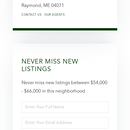
Raymond,
ME
04071
CONTACT US
OUR AGENTS
NEVER MISS NEW
LISTINGS
Never miss new listings between $54,000
- $66,000 in this neighborhood
Enter
Full
Enter
Name
Your