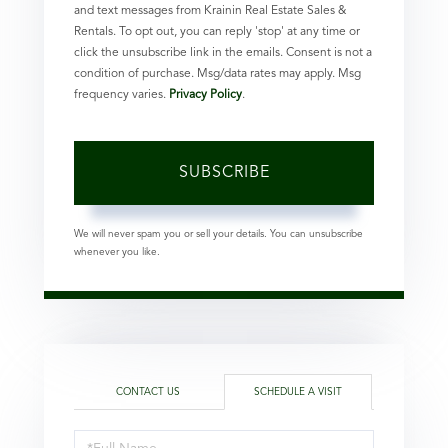
and text messages from Krainin Real Estate Sales &
Rentals. To opt out, you can reply 'stop' at any time or
click the unsubscribe link in the emails. Consent is not a
condition of purchase. Msg/data rates may apply. Msg
frequency varies.
Privacy Policy
.
SUBSCRIBE
We will never spam you or sell your details. You can unsubscribe
whenever you like.
CONTACT US
SCHEDULE A VISIT
Schedule