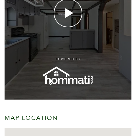
MAP LOCATION