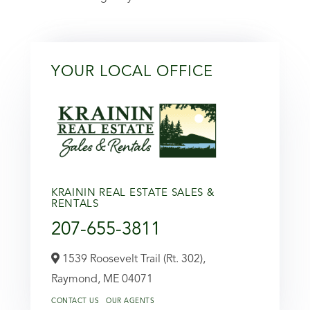
YOUR LOCAL OFFICE
KRAININ REAL ESTATE SALES &
RENTALS
207-655-3811
1539 Roosevelt Trail (Rt. 302),
Raymond,
ME
04071
CONTACT US
OUR AGENTS