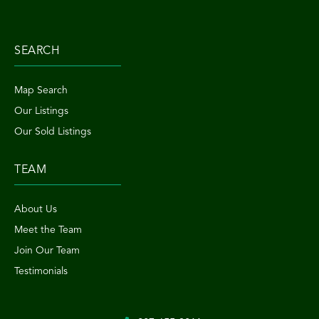
SEARCH
Map Search
Our Listings
Our Sold Listings
TEAM
About Us
Meet the Team
Join Our Team
Testimonials