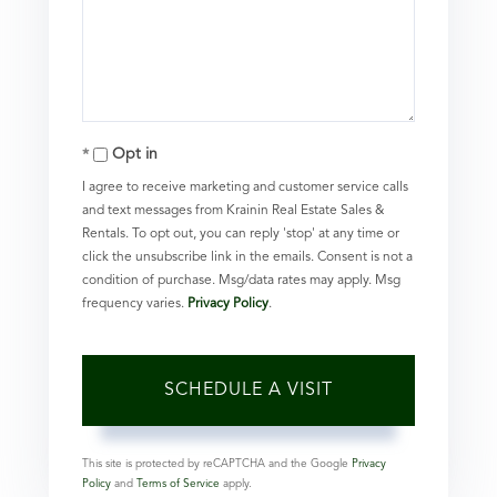
Opt in
I agree to receive marketing and customer service calls
and text messages from Krainin Real Estate Sales &
Rentals. To opt out, you can reply 'stop' at any time or
click the unsubscribe link in the emails. Consent is not a
condition of purchase. Msg/data rates may apply. Msg
frequency varies.
Privacy Policy
.
This site is protected by reCAPTCHA and the Google
Privacy
Policy
and
Terms of Service
apply.