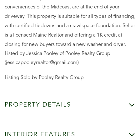
conveniences of the Midcoast are at the end of your
driveway. This property is suitable for all types of financing,
with certified tiedowns and a crawlspace foundation. Seller
is a licensed Maine Realtor and offering a 1K credit at
closing for new buyers toward a new washer and dryer.
Listed by Jessica Pooley of Pooley Realty Group
(jessicapooleyrealtor@gmail.com)
Listing Sold by Pooley Realty Group
PROPERTY DETAILS
INTERIOR FEATURES