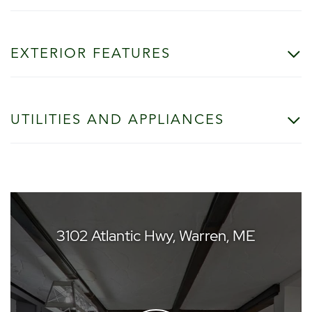
EXTERIOR FEATURES
UTILITIES AND APPLIANCES