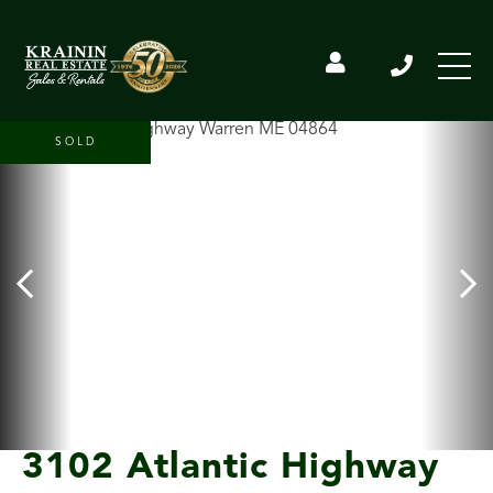
SOLD
3102 Atlantic Highway