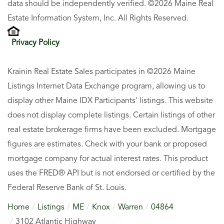
data should be independently verified. ©2026 Maine Real
Estate Information System, Inc. All Rights Reserved.
Privacy Policy
Krainin Real Estate Sales participates in ©2026 Maine
Listings Internet Data Exchange program, allowing us to
display other Maine IDX Participants' listings. This website
does not display complete listings. Certain listings of other
real estate brokerage firms have been excluded. Mortgage
figures are estimates. Check with your bank or proposed
mortgage company for actual interest rates. This product
uses the FRED® API but is not endorsed or certified by the
Federal Reserve Bank of St. Louis.
Home
Listings
ME
Knox
Warren
04864
3102 Atlantic Highway