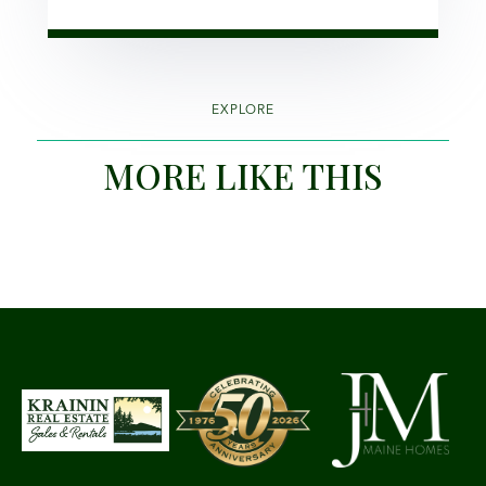
EXPLORE
MORE LIKE THIS