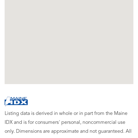
Listing data is derived in whole or in part from the Maine
IDX and is for consumers' personal, noncommercial use
only. Dimensions are approximate and not guaranteed. All