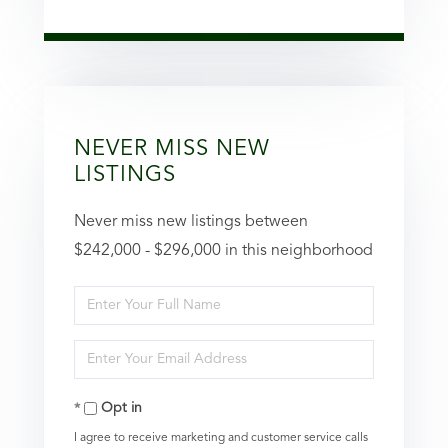
NEVER MISS NEW
LISTINGS
Never miss new listings between
$242,000 - $296,000 in this neighborhood
Enter
Full
Enter
Name
Your
Opt in
Email
I agree to receive marketing and customer service calls