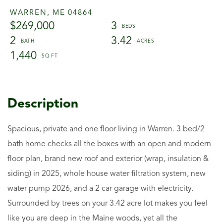
WARREN,
ME
04864
$269,000
3
2
3.42
1,440
Spacious, private and one floor living in Warren. 3 bed/2
bath home checks all the boxes with an open and modern
floor plan, brand new roof and exterior (wrap, insulation &
siding) in 2025, whole house water filtration system, new
water pump 2026, and a 2 car garage with electricity.
Surrounded by trees on your 3.42 acre lot makes you feel
like you are deep in the Maine woods, yet all the