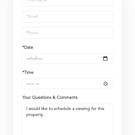
a
Visit
*Date
*Time
Your Questions & Comments