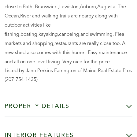
close to Bath, Brunswick ,Lewiston,Auburn,Augusta. The
Ocean,River and walking trails are nearby along with
outdoor activities like
fishing,boating,kayaking,canoeing,and swimming. Flea
markets and shopping,restaurants are really close too. A
new shed also comes with this home . Easy maintenance
and all on one level living. Very nice for the price.
Listed by Jann Perkins Farrington of Maine Real Estate Pros
(207-754-1435)
PROPERTY DETAILS
INTERIOR FEATURES