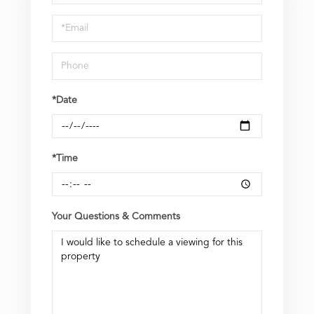
a
Visit
*Date
*Time
Your Questions & Comments