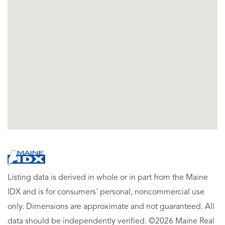
Listing data is derived in whole or in part from the Maine
IDX and is for consumers' personal, noncommercial use
only. Dimensions are approximate and not guaranteed. All
data should be independently verified. ©2026 Maine Real