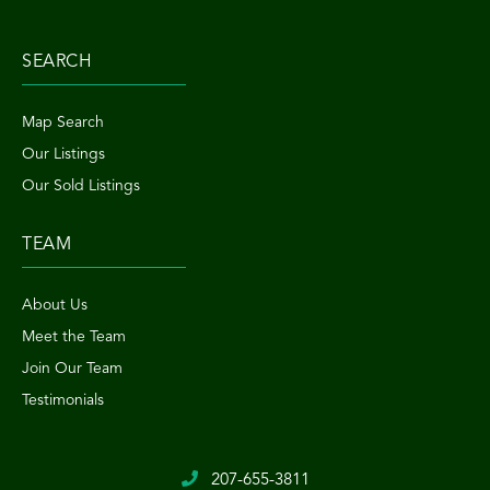
SEARCH
Map Search
Our Listings
Our Sold Listings
TEAM
About Us
Meet the Team
Join Our Team
Testimonials
207-655-3811