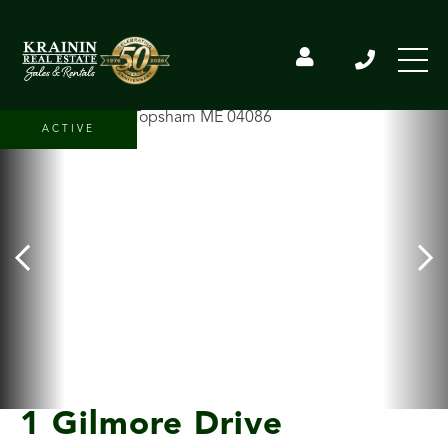
ACTIVE
1 Gilmore Drive