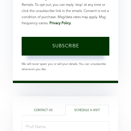
Rentals. To opt out, you can reply 'stop' at any time or
click the unsubscribe link in the emails. Consent is not a
condition of purchase. Msg/data rates may apply. Msg
frequency varies.
Privacy Policy
.
SUBSCRIBE
We will never spam you or sell your details. You can unsubscribe
whenever you like.
CONTACT US
SCHEDULE A VISIT
Schedule