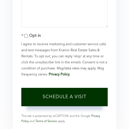
Opt in
I agree to receive marketing and customer service calls
and text messages from Krainin Real Estate Sales &
Rentals. To opt out, you can reply 'stop' at any time or
click the unsubscribe link in the emails. Consent is not a
condition of purchase. Msg/data rates may apply. Msg
frequency varies.
Privacy Policy
.
This site is protected by reCAPTCHA and the Google
Privacy
Policy
and
Terms of Service
apply.