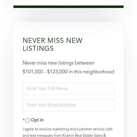
NEVER MISS NEW
LISTINGS
Never miss new listings between
$101,000 - $123,000 in this neighborhood
Enter
Full
Enter
Name
Your
Opt in
Email
I agree to receive marketing and customer service calls
and text messages from Krainin Real Estate Sales &