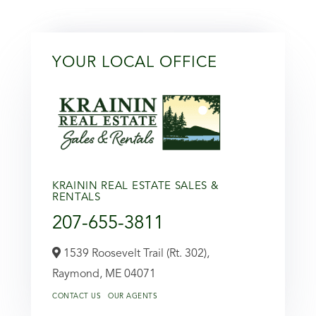
YOUR LOCAL OFFICE
KRAININ REAL ESTATE SALES &
RENTALS
207-655-3811
1539 Roosevelt Trail (Rt. 302),
Raymond,
ME
04071
CONTACT US
OUR AGENTS