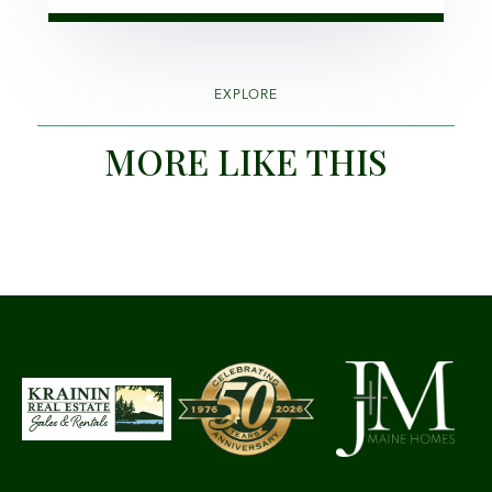
EXPLORE
MORE LIKE THIS