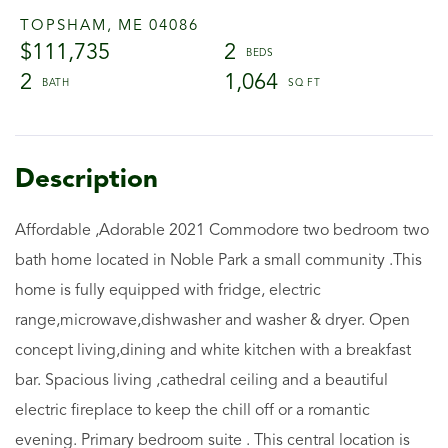
TOPSHAM,
ME
04086
$111,735
2
2
1,064
Affordable ,Adorable 2021 Commodore two bedroom two
bath home located in Noble Park a small community .This
home is fully equipped with fridge, electric
range,microwave,dishwasher and washer & dryer. Open
concept living,dining and white kitchen with a breakfast
bar. Spacious living ,cathedral ceiling and a beautiful
electric fireplace to keep the chill off or a romantic
evening. Primary bedroom suite . This central location is