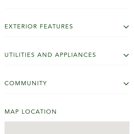
EXTERIOR FEATURES
UTILITIES AND APPLIANCES
COMMUNITY
MAP LOCATION