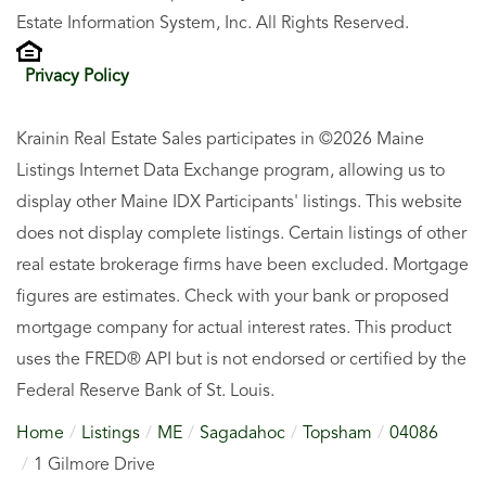
Estate Information System, Inc. All Rights Reserved.
Privacy Policy
Krainin Real Estate Sales participates in ©2026 Maine
Listings Internet Data Exchange program, allowing us to
display other Maine IDX Participants' listings. This website
does not display complete listings. Certain listings of other
real estate brokerage firms have been excluded. Mortgage
figures are estimates. Check with your bank or proposed
mortgage company for actual interest rates. This product
uses the FRED® API but is not endorsed or certified by the
Federal Reserve Bank of St. Louis.
Home
Listings
ME
Sagadahoc
Topsham
04086
1 Gilmore Drive