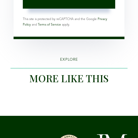
This site is protected by reCAPTCHA and the Google
Privacy
Policy
and
Terms of Service
apply.
EXPLORE
MORE LIKE THIS