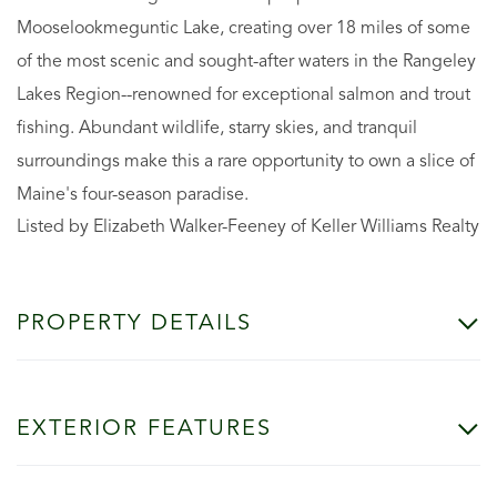
Mooselookmeguntic Lake, creating over 18 miles of some
of the most scenic and sought-after waters in the Rangeley
Lakes Region--renowned for exceptional salmon and trout
fishing. Abundant wildlife, starry skies, and tranquil
surroundings make this a rare opportunity to own a slice of
Maine's four-season paradise.
Listed by Elizabeth Walker-Feeney of Keller Williams Realty
PROPERTY DETAILS
EXTERIOR FEATURES