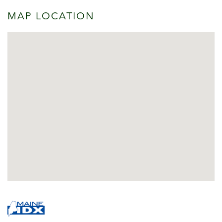
MAP LOCATION