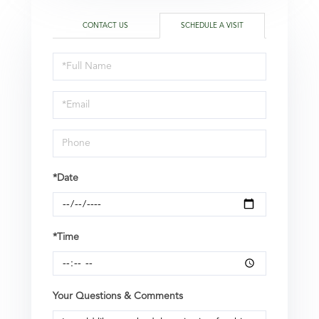
CONTACT US
SCHEDULE A VISIT
Schedule
a
Visit
*Date
*Time
Your Questions & Comments