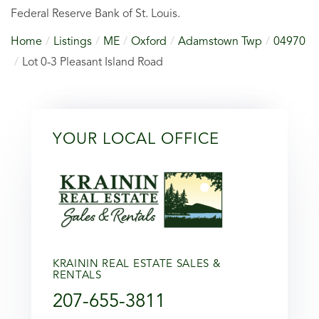
Federal Reserve Bank of St. Louis.
Home
Listings
ME
Oxford
Adamstown Twp
04970
Lot 0-3 Pleasant Island Road
YOUR LOCAL OFFICE
KRAININ REAL ESTATE SALES &
RENTALS
207-655-3811