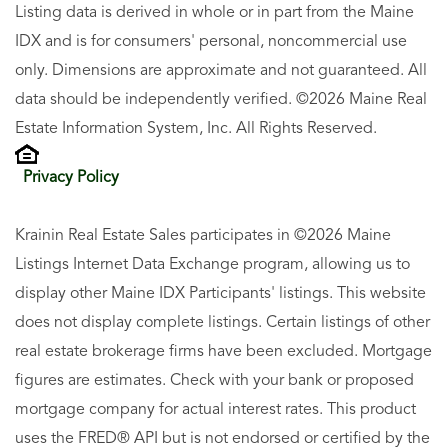
Listing data is derived in whole or in part from the Maine
IDX and is for consumers' personal, noncommercial use
only. Dimensions are approximate and not guaranteed. All
data should be independently verified. ©2026 Maine Real
Estate Information System, Inc. All Rights Reserved.
Privacy Policy
Krainin Real Estate Sales participates in ©2026 Maine
Listings Internet Data Exchange program, allowing us to
display other Maine IDX Participants' listings. This website
does not display complete listings. Certain listings of other
real estate brokerage firms have been excluded. Mortgage
figures are estimates. Check with your bank or proposed
mortgage company for actual interest rates. This product
uses the FRED® API but is not endorsed or certified by the