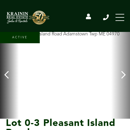
ACTIVE
Lot 0-3 Pleasant Island