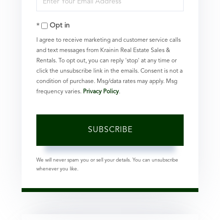
Name
Your
Opt in
Email
I agree to receive marketing and customer service calls
and text messages from Krainin Real Estate Sales &
Rentals. To opt out, you can reply 'stop' at any time or
click the unsubscribe link in the emails. Consent is not a
condition of purchase. Msg/data rates may apply. Msg
frequency varies.
Privacy Policy
.
SUBSCRIBE
We will never spam you or sell your details. You can unsubscribe
whenever you like.