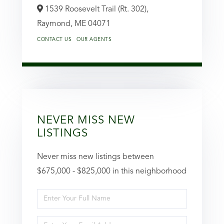
1539 Roosevelt Trail (Rt. 302),
Raymond,
ME
04071
CONTACT US
OUR AGENTS
NEVER MISS NEW
LISTINGS
Never miss new listings between
$675,000 - $825,000 in this neighborhood
Enter
Full
Enter