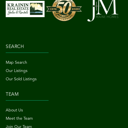
SEARCH
Map Search
Our Listings
Our Sold Listings
TEAM
About Us
Meet the Team
Join Our Team