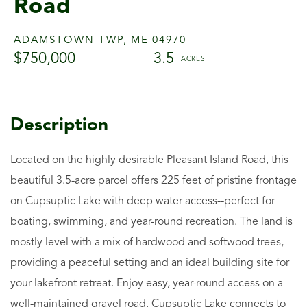
Road
ADAMSTOWN TWP,
ME
04970
$750,000
3.5
Located on the highly desirable Pleasant Island Road, this
beautiful 3.5-acre parcel offers 225 feet of pristine frontage
on Cupsuptic Lake with deep water access--perfect for
boating, swimming, and year-round recreation. The land is
mostly level with a mix of hardwood and softwood trees,
providing a peaceful setting and an ideal building site for
your lakefront retreat. Enjoy easy, year-round access on a
well-maintained gravel road. Cupsuptic Lake connects to