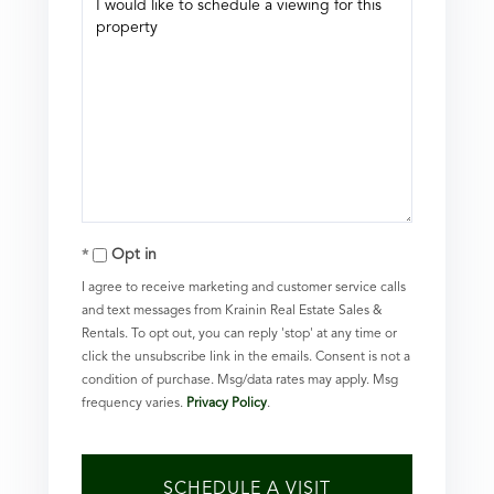
Opt in
I agree to receive marketing and customer service calls
and text messages from Krainin Real Estate Sales &
Rentals. To opt out, you can reply 'stop' at any time or
click the unsubscribe link in the emails. Consent is not a
condition of purchase. Msg/data rates may apply. Msg
frequency varies.
Privacy Policy
.