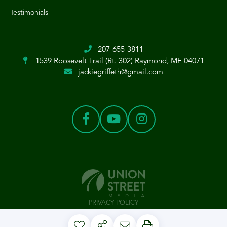
Testimonials
207-655-3811
1539 Roosevelt Trail (Rt. 302)
Raymond, ME 04071
jackiegriffeth@gmail.com
PRIVACY POLICY